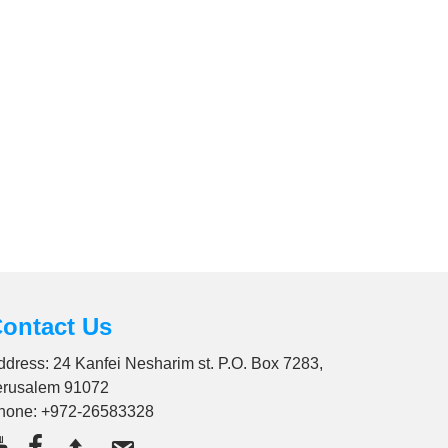
ontact Us
ddress: 24 Kanfei Nesharim st. P.O. Box 7283,
erusalem 91072
hone:
+972-26583328