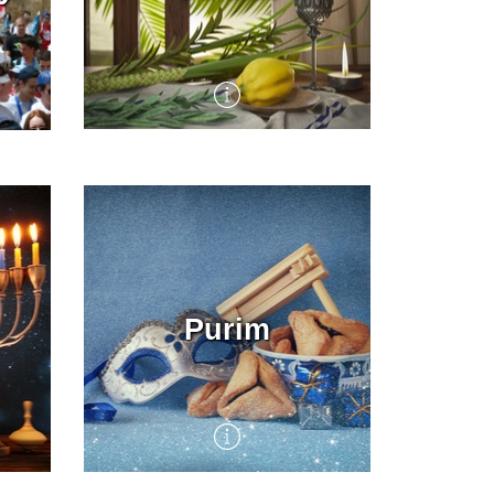
Full of unique rituals, Sukkot
e
is a joyous eight day
agricultural harvest festival
 Day
in which the Jewish people
dwell in makeshift booths
and shake the Four Species,
in culmination of the High
Holiday season. KKL-JNF
Purim
ed
encourages people to get out
and enjoy the beauty of the
ish
Land of Israel at this special
ent
time, with events throughout
the country and Sukkot set
up in its forests and
recreation areas.