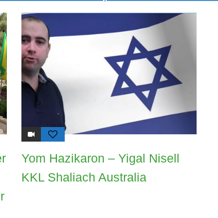
er
Yom Hazikaron – Yigal Nisell
KKL Shaliach Australia
r