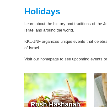
Holidays
Learn about the history and traditions of the 
Israel and around the world.
KKL-JNF organizes unique events that celebrat
of Israel.
Visit our homepage to see upcoming events o
Rosh Hashanah