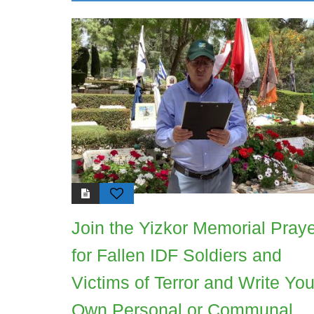
Join the Yizkor Memorial Pray
for Fallen IDF Soldiers and
Victims of Terror and Write You
Own Personal or Communal