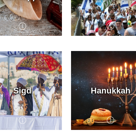
Kippur, the Day of
Yom Yerushalayim,
ement, is the holiest day
Jerusalem Day, marks th
he Jewish calendar. Jews
historic reunification of
nd the world spend the
Israel’s capital in the Six
praying, reflecting, and
War of 1967.
ing.
Throughout 2000 years of
exile, the Holy City of
Sigd
Hanukkah
Jerusalem always remain
the spiritual, religious and
political center of the Jew
world, as reflected in anci
liturgy and ritual.
The culmination of KKL-