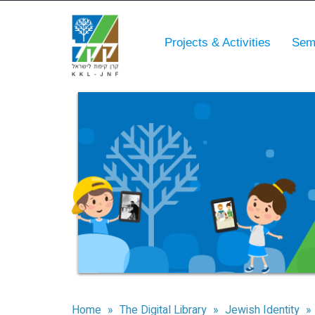
Projects & Activities
Sem
Home
»
The Digital Library
»
Jewish Identity
»