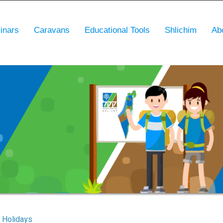
inars
Caravans
Educational Tools
Shlichim
Ab
Holidays