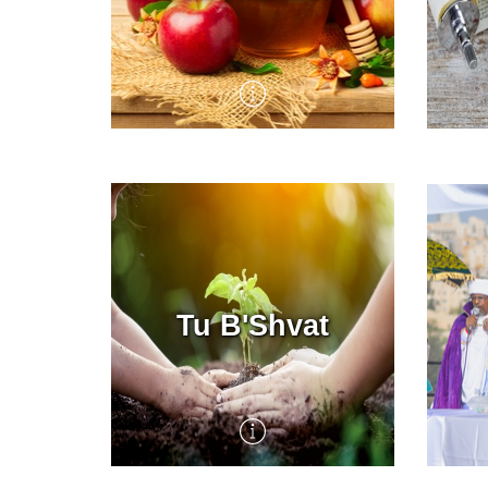
The High Holiday season
Yom 
begins with the Hebrew
Aton
month of Elul, a time of deep,
on t
personal introspection,
arou
leading up to Rosh
day 
Hashanah, the Jewish New
fast
Year. The liturgy and rituals
of this transformational time
Tu B'Shvat
of year emphasize themes of
repentance, forgiveness,
renewal, creation and the
coronation of God as king of
the world. KKL-JNF marks
the Jewish New Year with
programs that celebrate