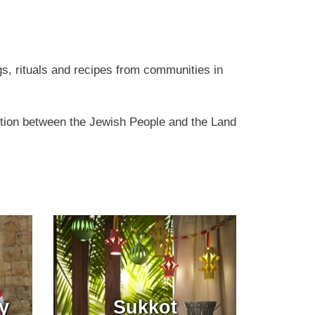
gs, rituals and recipes from communities in
ction between the Jewish People and the Land
y
Sukkot