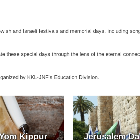
Jewish and Israeli festivals and memorial days, including son
e these special days through the lens of the eternal conne
rganized by KKL-JNF’s Education Division.
Yom Kippur
Jerusalem Da