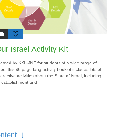
nvite
homeland and the
d to
organization’s eternal
y of
commitment to the
 and
development of the Jewish
state.
al
ur Israel Activity Kit
-JNF’s
ve,
sonal
eated by KKL-JNF for students of a wide range of
allen
es, this 96 page long activity booklet includes lots of
teractive activities about the State of Israel, including
of “In
s establishment and
”
↓
ntent