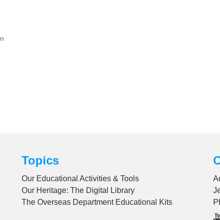
on
Topics
C
Our Educational Activities & Tools
A
Our Heritage: The Digital Library
J
The Overseas Department Educational Kits
P