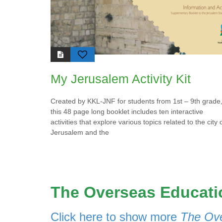
es
the 
c
emph
lo
wate
of
Isra
T
H
My Jerusalem Activity Kit
Da
es
ch
Created by KKL-JNF for students from 1st – 9th grade
re
this 48 page long booklet includes ten interactive
activities that explore various topics related to the city 
Jerusalem and the
The Overseas Educatio
Click here to show more
The Ove