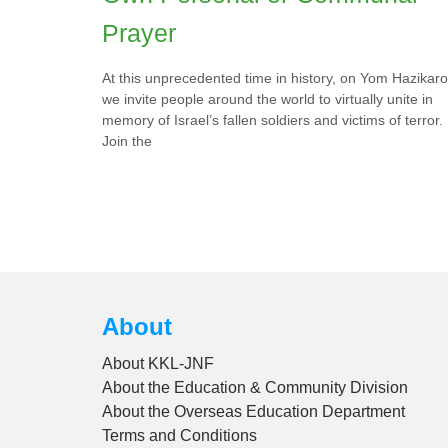
Prayer
At this unprecedented time in history, on Yom Hazikar
we invite people around the world to virtually unite in
memory of Israel’s fallen soldiers and victims of terror.
Join the
About
About KKL-JNF
About the Education & Community Division
About the Overseas Education Department
Terms and Conditions