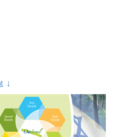
along Israel’s beautiful trails.
s
Yom Ha’atzmaut, Israel’s
al
Independence Day,
o pay
celebrates the modern
miracle of the establishment
and
of the State of Israel after
made
2000 years of wandering.
or the
Jewish communities around
↓
t
the world mark this day with
joyous ceremonies and
round
festive prayer services. Part
day
of KKL-JNF’s “National
s,
Month” from Passover
it the
through Yom Yerusahlayim,
 in
KKL-JNF runs programs that
focus on the return of the
Jewish people to their