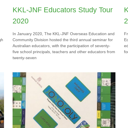
KKL-JNF Educators Study Tour
K
2020
2
In January 2020, The KKL-JNF Overseas Education and
F
gh
Community Division hosted the third annual seminar for
Ed
Australian educators, with the participation of seventy-
ed
five school principals, teachers and other educators from
fo
twenty-seven