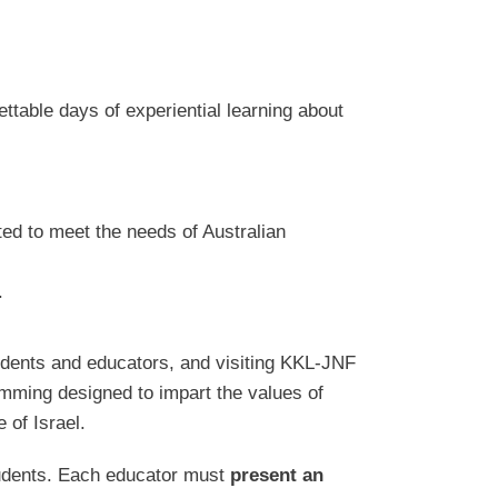
ttable days of experiential learning about
ted to meet the needs of Australian
.
tudents and educators, and visiting KKL-JNF
amming designed to impart the values of
 of Israel.
students. Each educator must
present an