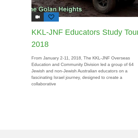
KKL-JNF Educators Study Tou
2018
From January 2-11, 2018, The KKL-JNF Overseas
Education and Community Division led a group of 64
Jewish and non-Jewish Australian educators on a
fascinating Israel journey, designed to create a
collaborative