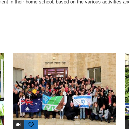
ent in their home school, based on the various activities and