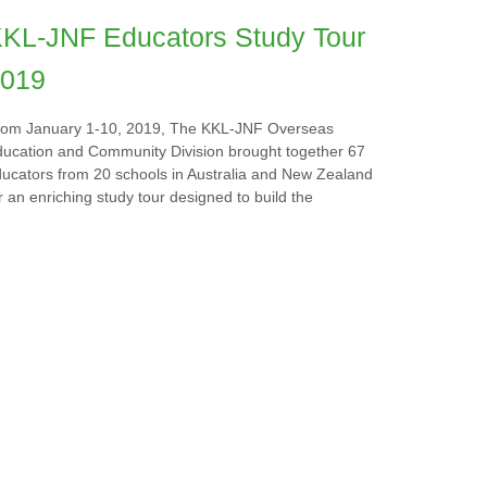
KL-JNF Educators Study Tour
019
rom January 1-10, 2019, The KKL-JNF Overseas
ucation and Community Division brought together 67
ucators from 20 schools in Australia and New Zealand
r an enriching study tour designed to build the