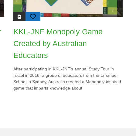
r
KKL-JNF Monopoly Game
Created by Australian
Educators
After participating in KKL-JNF’s annual Study Tour in
Israel in 2018, a group of educators from the Emanuel
School in Sydney, Australia created a Monopoly-inspired
game that imparts knowledge about