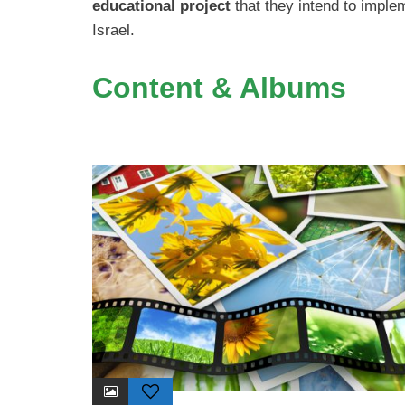
educational project
that they intend to implem
Israel.
Content & Albums