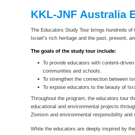
KKL-JNF Australia 
The Educators Study Tour brings hundreds of te
Israel’s rich heritage and the past, present, an
The goals of the study tour include:
To provide educators with content-driven
communities and schools.
To strengthen the connection between Isr
To expose educators to the beauty of Isr
Throughout the program, the educators tour th
educational and environmental projects through
Zionism and environmental responsibility and s
While the educators are deeply inspired by the