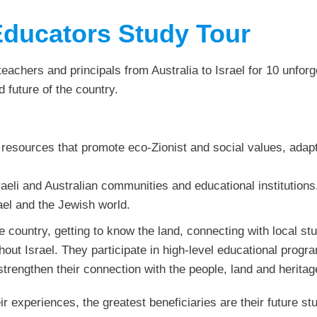
Educators Study Tour
achers and principals from Australia to Israel for 10 unforge
d future of the country.
 resources that promote eco-Zionist and social values, adap
aeli and Australian communities and educational institutions
ael and the Jewish world.
e country, getting to know the land, connecting with local s
out Israel. They participate in high-level educational progr
trengthen their connection with the people, land and heritage
ir experiences, the greatest beneficiaries are their future 