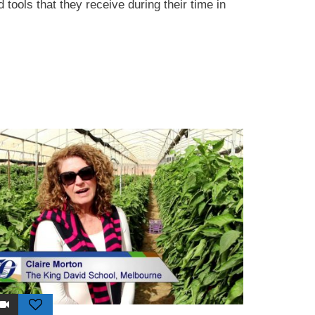
 tools that they receive during their time in