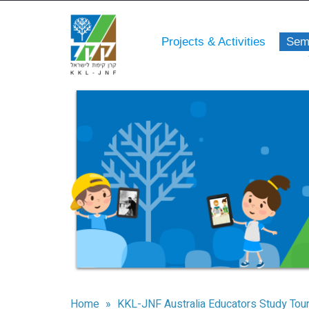
Projects & Activities
Sem
Home
»
KKL-JNF Australia Educators Study Tou