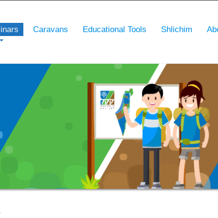
inars
Caravans
Educational Tools
Shlichim
Ab
r