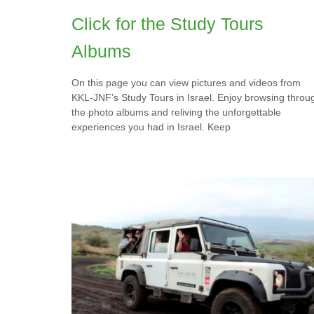
Click for the Study Tours
Albums
On this page you can view pictures and videos from
KKL-JNF’s Study Tours in Israel. Enjoy browsing throu
the photo albums and reliving the unforgettable
experiences you had in Israel. Keep