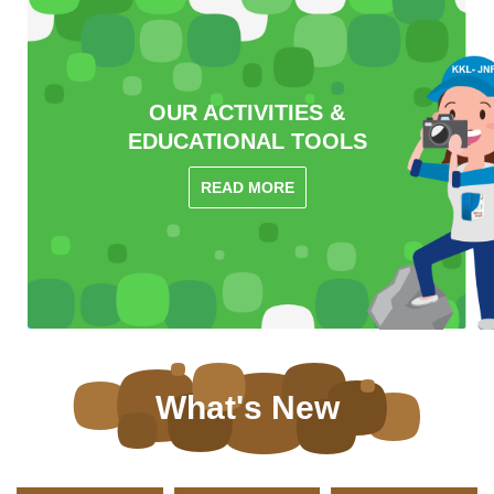
OUR ACTIVITIES &
EDUCATIONAL TOOLS
READ MORE
What's New