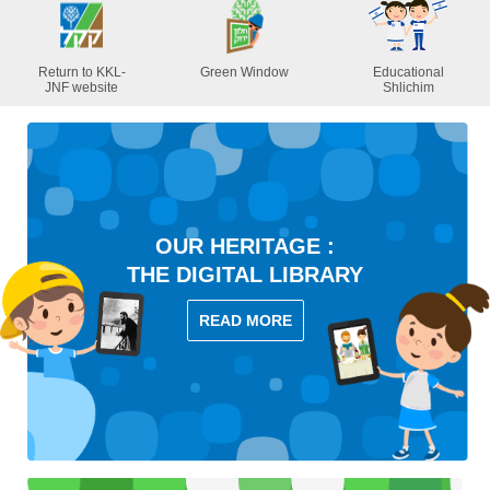
Return to KKL-
Green Window
Educational
JNF website
Shlichim
OUR HERITAGE :
THE DIGITAL LIBRARY
READ MORE