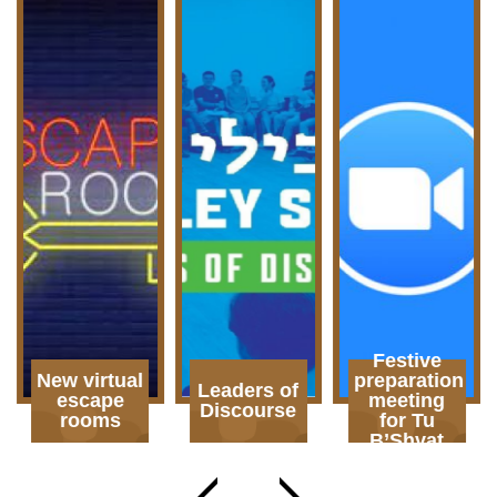
Festive
New virtual
preparation
Leaders of
escape
meeting
Discourse
rooms
for Tu
B’Shvat