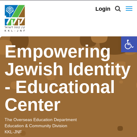
Login
To
nav
Open 
Empowering
Jewish Identity
- Educational
Center
The Overseas Education Department
Education & Community Division
KKL-JNF