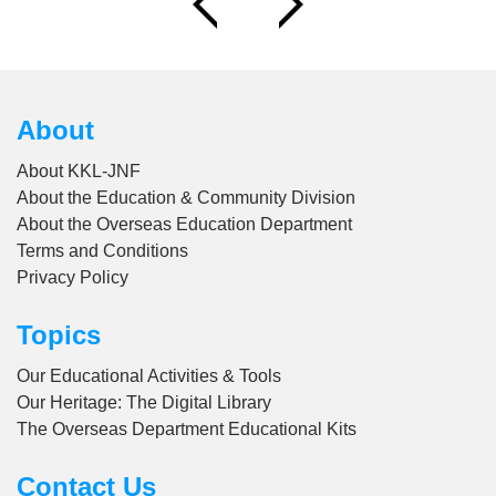
About
About KKL-JNF
About the Education & Community Division
About the Overseas Education Department
Terms and Conditions
Privacy Policy
Topics
Our Educational Activities & Tools
Our Heritage: The Digital Library
The Overseas Department Educational Kits
Contact Us