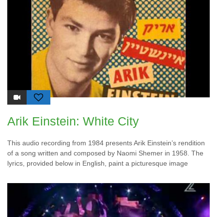
Arik Einstein: White City
This audio recording from 1984 presents Arik Einstein’s rendition
of a song written and composed by Naomi Shemer in 1958. The
lyrics, provided below in English, paint a picturesque image