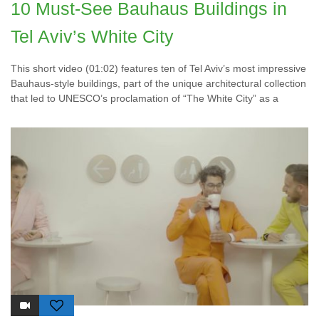
10 Must-See Bauhaus Buildings in
Tel Aviv’s White City
This short video (01:02) features ten of Tel Aviv’s most impressive
Bauhaus-style buildings, part of the unique architectural collection
that led to UNESCO’s proclamation of “The White City” as a