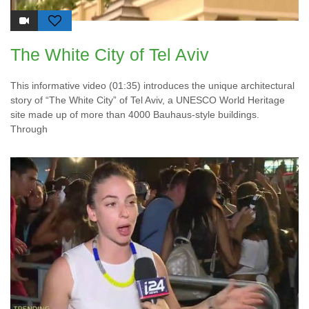
The White City of Tel Aviv
This informative video (01:35) introduces the unique architectural
story of “The White City” of Tel Aviv, a UNESCO World Heritage
site made up of more than 4000 Bauhaus-style buildings.
Through