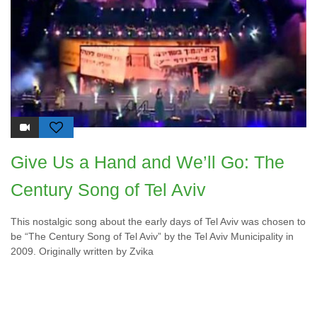
Give Us a Hand and We’ll Go: The
Century Song of Tel Aviv
This nostalgic song about the early days of Tel Aviv was chosen to
be “The Century Song of Tel Aviv” by the Tel Aviv Municipality in
2009. Originally written by Zvika