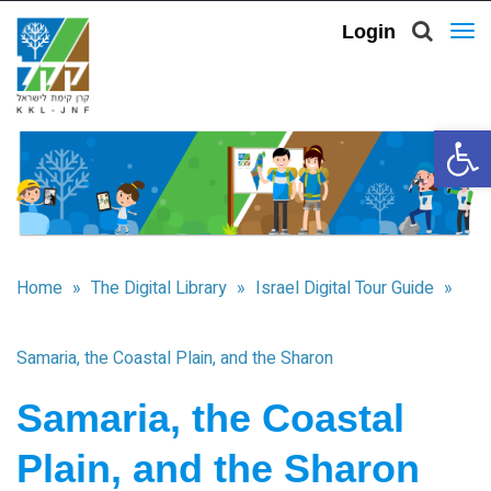
Login
To
nav
Open 
Home
»
The Digital Library
»
Israel Digital Tour Guide
»
Samaria, the Coastal Plain, and the Sharon
Samaria, the Coastal
Plain, and the Sharon