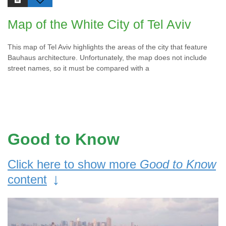
Map of the White City of Tel Aviv
This map of Tel Aviv highlights the areas of the city that feature
Bauhaus architecture. Unfortunately, the map does not include
street names, so it must be compared with a
Good to Know
Click here to show more
Good to Know
↓
content