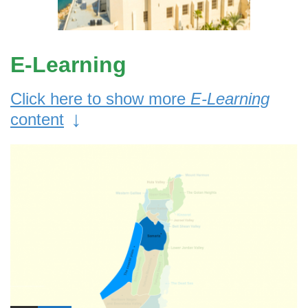
E-Learning
Click here to show more
E-Learning
↓
content