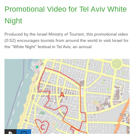
Promotional Video for Tel Aviv White
Night
Produced by the Israel Ministry of Tourism, this promotional video
(0:52) encourages tourists from around the world to visit Israel for
the “White Night” festival in Tel Aviv, an annual