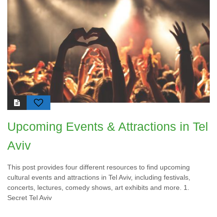
Upcoming Events & Attractions in Tel
Aviv
This post provides four different resources to find upcoming
cultural events and attractions in Tel Aviv, including festivals,
concerts, lectures, comedy shows, art exhibits and more. 1.
Secret Tel Aviv