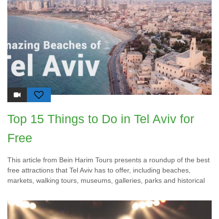
Top 15 Things to Do in Tel Aviv for
Free
This article from Bein Harim Tours presents a roundup of the best
free attractions that Tel Aviv has to offer, including beaches,
markets, walking tours, museums, galleries, parks and historical