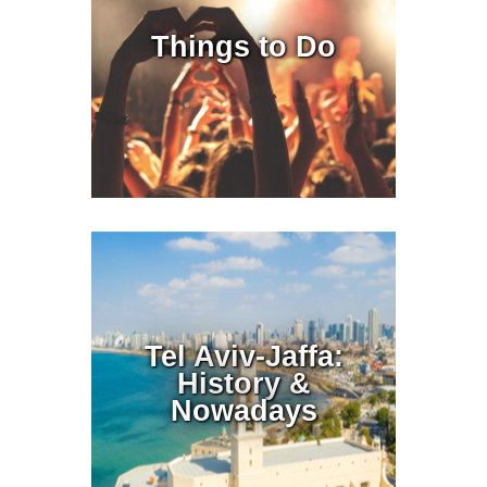
Things to Do
Tel Aviv-Jaffa:
History &
Nowadays