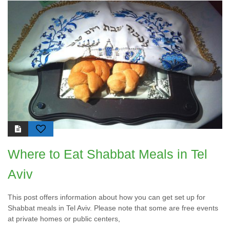
Where to Eat Shabbat Meals in Tel
Aviv
This post offers information about how you can get set up for
Shabbat meals in Tel Aviv. Please note that some are free events
at private homes or public centers,