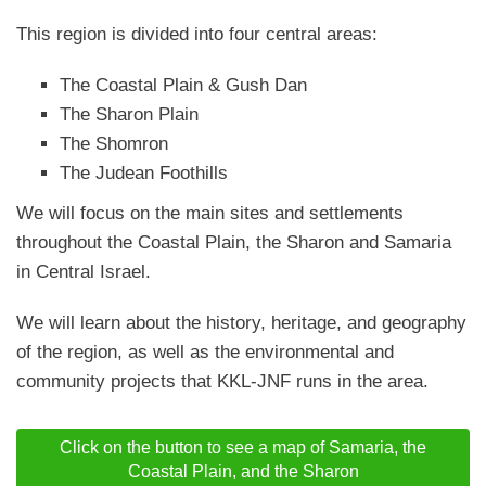
This region is divided into four central areas:
The Coastal Plain & Gush Dan
The Sharon Plain
The Shomron
The Judean Foothills
We will focus on the main sites and settlements
throughout the Coastal Plain, the Sharon and Samaria
in Central Israel.
We will learn about the history, heritage, and geography
of the region, as well as the environmental and
community projects that KKL-JNF runs in the area.
Click on the button to see a map of Samaria, the
Coastal Plain, and the Sharon