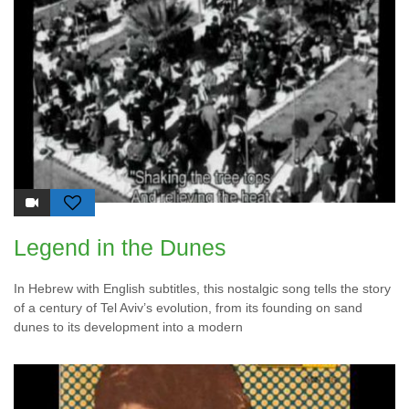
Legend in the Dunes
In Hebrew with English subtitles, this nostalgic song tells the story
of a century of Tel Aviv’s evolution, from its founding on sand
dunes to its development into a modern