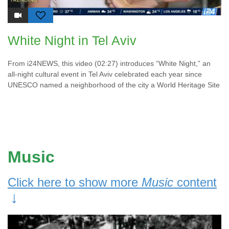
White Night in Tel Aviv
From i24NEWS, this video (02:27) introduces “White Night,” an
all-night cultural event in Tel Aviv celebrated each year since
UNESCO named a neighborhood of the city a World Heritage Site
Music
Click here to show more
Music
content
↓