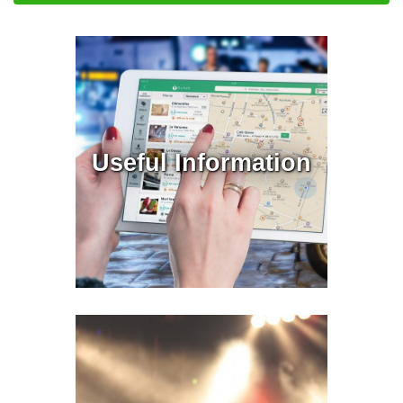
Useful Information