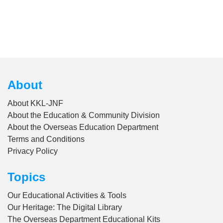
About
About KKL-JNF
About the Education & Community Division
About the Overseas Education Department
Terms and Conditions
Privacy Policy
Topics
Our Educational Activities & Tools
Our Heritage: The Digital Library
The Overseas Department Educational Kits