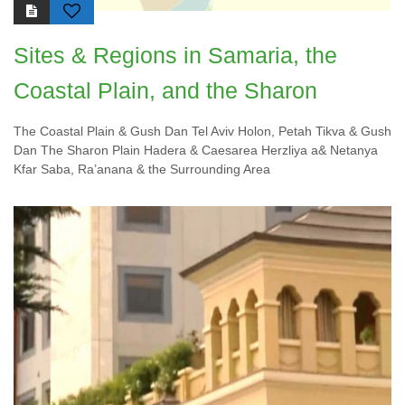
Sites & Regions in Samaria, the
Coastal Plain, and the Sharon
The Coastal Plain & Gush Dan Tel Aviv Holon, Petah Tikva & Gush
Dan The Sharon Plain Hadera & Caesarea Herzliya a& Netanya
Kfar Saba, Ra’anana & the Surrounding Area