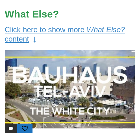
What Else?
Click here to show more
What Else?
↓
content