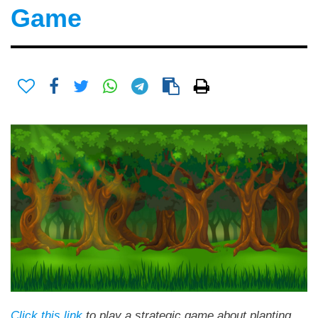
Game
Click this link
to play a strategic game about planting