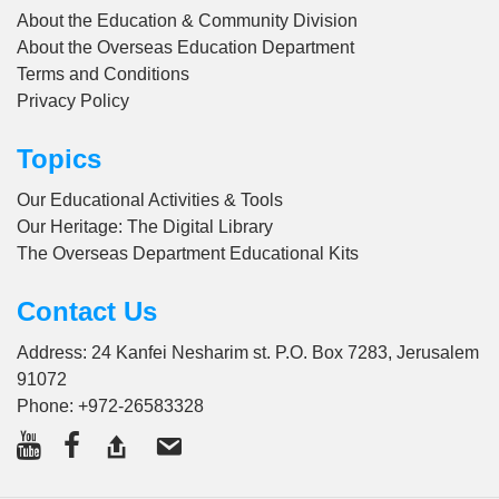
About the Education & Community Division
About the Overseas Education Department
Terms and Conditions
Privacy Policy
Topics
Our Educational Activities & Tools
Our Heritage: The Digital Library
The Overseas Department Educational Kits
Contact Us
Address: 24 Kanfei Nesharim st. P.O. Box 7283, Jerusalem
91072
Phone:
+972-26583328