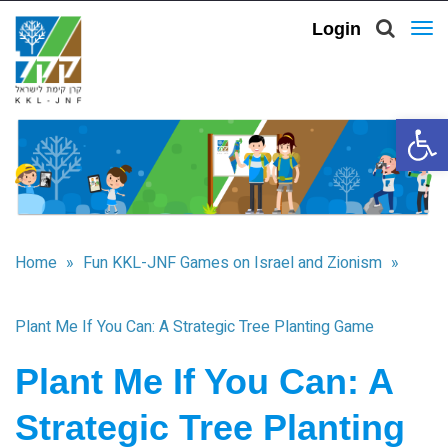
Login
To
nav
Open 
Home
»
Fun KKL-JNF Games on Israel and Zionism
»
Plant Me If You Can: A Strategic Tree Planting Game
Plant Me If You Can: A
Strategic Tree Planting