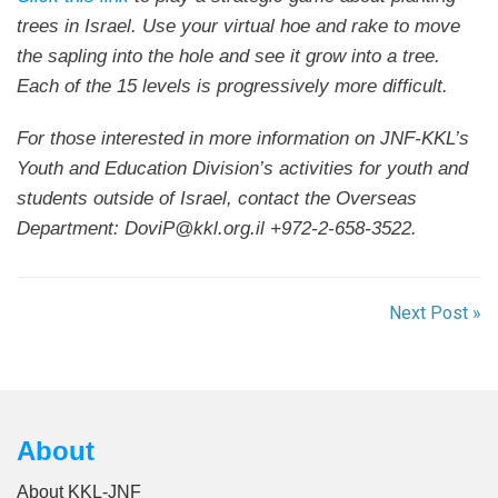
trees in Israel. Use your virtual hoe and rake to move
the sapling into the hole and see it grow into a tree.
Each of the 15 levels is progressively more difficult.
For those interested in more information on JNF-KKL’s
Youth and Education Division’s activities for youth and
students outside of Israel, contact the Overseas
Department: DoviP@kkl.org.il +972-2-658-3522.
Next Post »
About
About KKL-JNF