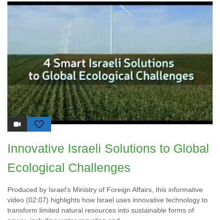
Innovative Israeli Solutions to Global
Ecological Challenges
Produced by Israel’s Ministry of Foreign Affairs, this informative
video (02:07) highlights how Israel uses innovative technology to
transform limited natural resources into sustainable forms of