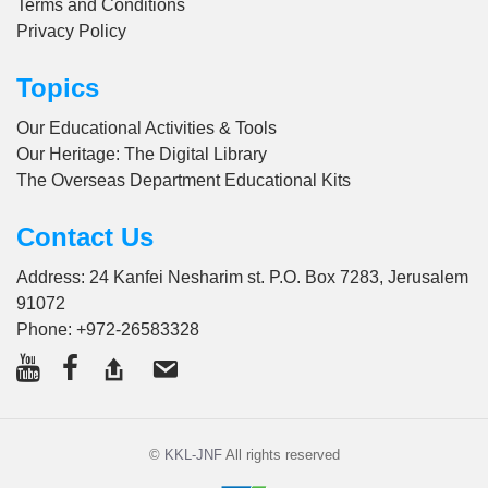
Terms and Conditions
Privacy Policy
Topics
Our Educational Activities & Tools
Our Heritage: The Digital Library
The Overseas Department Educational Kits
Contact Us
Address: 24 Kanfei Nesharim st. P.O. Box 7283, Jerusalem
91072
Phone:
+972-26583328
©
KKL-JNF
All rights reserved