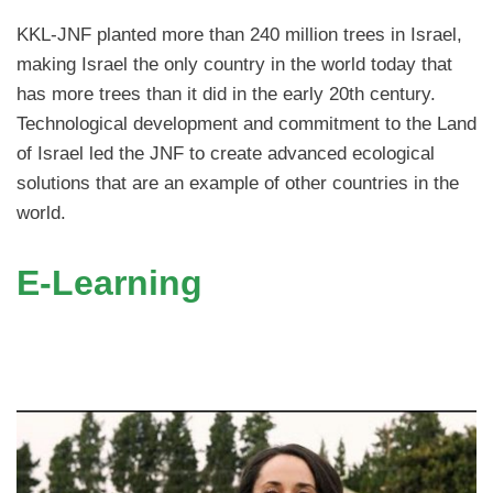
KKL-JNF planted more than 240 million trees in Israel,
making Israel the only country in the world today that
has more trees than it did in the early 20th century.
Technological development and commitment to the Land
of Israel led the JNF to create advanced ecological
solutions that are an example of other countries in the
world.
E-Learning