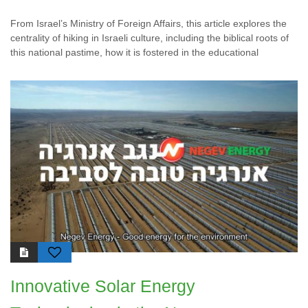
From Israel’s Ministry of Foreign Affairs, this article explores the
centrality of hiking in Israeli culture, including the biblical roots of
this national pastime, how it is fostered in the educational
Innovative Solar Energy