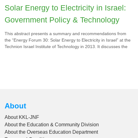
Solar Energy to Electricity in Israel:
Government Policy & Technology
This abstract presents a summary and recommendations from
the “Energy Forum 30: Solar Energy to Electricity in Israel” at the
Technion Israel Institute of Technology in 2013. It discusses the
About
About KKL-JNF
About the Education & Community Division
About the Overseas Education Department