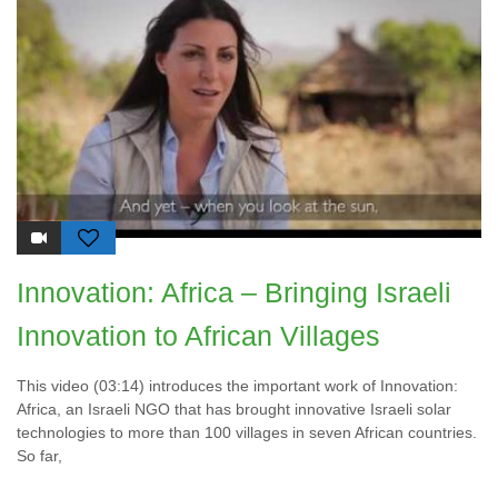
Innovation: Africa – Bringing Israeli
Innovation to African Villages
This video (03:14) introduces the important work of Innovation:
Africa, an Israeli NGO that has brought innovative Israeli solar
technologies to more than 100 villages in seven African countries.
So far,