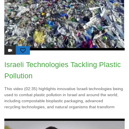
Israeli Technologies Tackling Plastic
Pollution
This video (02:35) highlights innovative Israeli technologies being
used to combat plastic pollution in Israel and around the world,
including compostable bioplastic packaging, advanced
recycling technologies, and natural organisms that transform