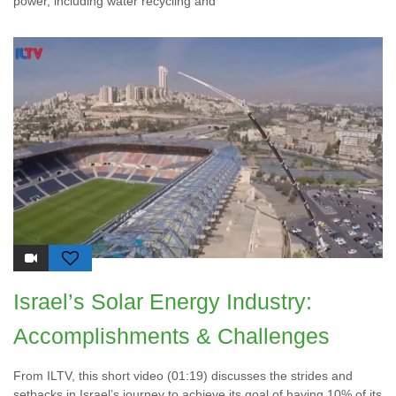
power, including water recycling and
Israel’s Solar Energy Industry:
Accomplishments & Challenges
From ILTV, this short video (01:19) discusses the strides and
setbacks in Israel’s journey to achieve its goal of having 10% of its