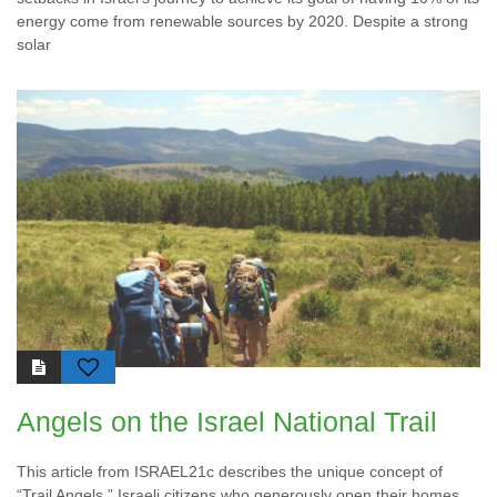
energy come from renewable sources by 2020. Despite a strong
solar
Angels on the Israel National Trail
This article from ISRAEL21c describes the unique concept of
“Trail Angels,” Israeli citizens who generously open their homes