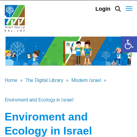
Login
To
nav
Open 
Home
»
The Digital Library
»
Modern Israel
»
Enviroment and Ecology in Israel
Enviroment and
Ecology in Israel