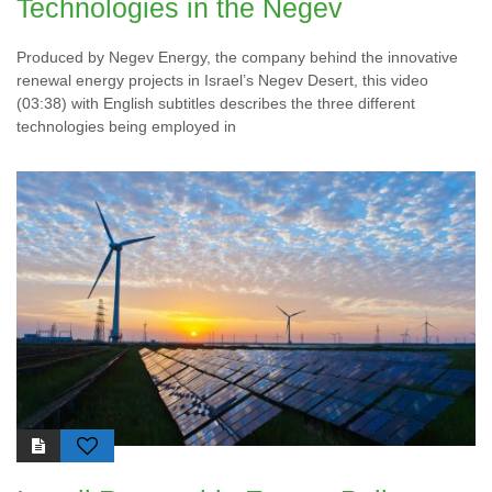
Technologies in the Negev
Produced by Negev Energy, the company behind the innovative
renewal energy projects in Israel’s Negev Desert, this video
(03:38) with English subtitles describes the three different
technologies being employed in