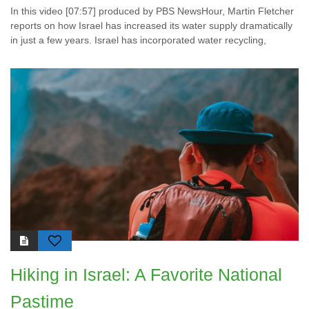
In this video [07:57] produced by PBS NewsHour, Martin Fletcher
reports on how Israel has increased its water supply dramatically
in just a few years. Israel has incorporated water recycling,
Hiking in Israel: A Favorite National
Pastime