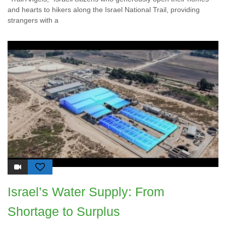
and hearts to hikers along the Israel National Trail, providing
strangers with a
Israel’s Water Supply: From
Shortage to Surplus