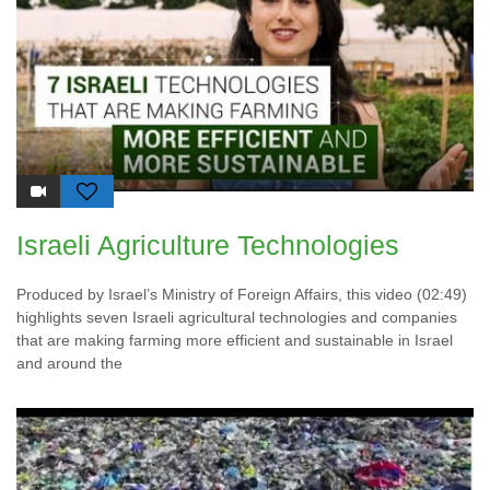
Israeli Agriculture Technologies
Produced by Israel’s Ministry of Foreign Affairs, this video (02:49)
highlights seven Israeli agricultural technologies and companies
that are making farming more efficient and sustainable in Israel
and around the