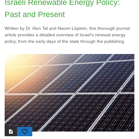
Israeli Renewable Energy Policy:
Past and Present
Written by Dr. Alon Tal and Naomi Lisptein, this thorough journal
article provides a detailed overview of Israel’s renewal energy
policy, from the early days of the state through the publishing