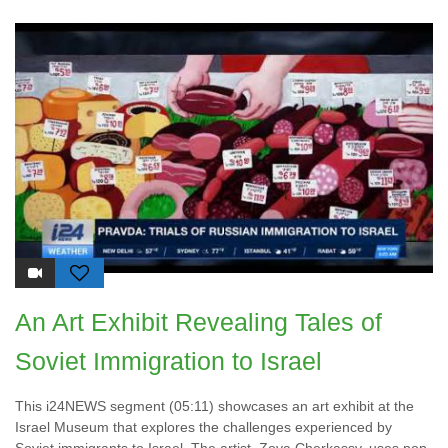
An Art Exhibit Revealing Tales of
Soviet Immigration to Israel
This i24NEWS segment (05:11) showcases an art exhibit at the
Israel Museum that explores the challenges experienced by