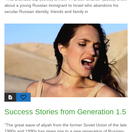
about a young Russian immigrant to Israel who abandons his
secular Russian identity, friends and family in
Success Stories from Generation 1.5
“The great wave of aliyah from the former Soviet Union of the late
1980s and 1990s has given rise to a new generation of Russian-