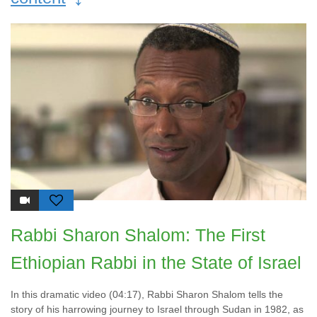
Rabbi Sharon Shalom: The First
Ethiopian Rabbi in the State of Israel
In this dramatic video (04:17), Rabbi Sharon Shalom tells the
story of his harrowing journey to Israel through Sudan in 1982, as