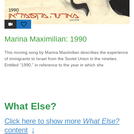
Marina Maximilian: 1990
This moving song by Marina Maximilian describes the experience
of immigrants to Israel from the Soviet Union in the nineties.
Entitled “1990,” in reference to the year in which she
What Else?
Click here to show more
What Else?
↓
content