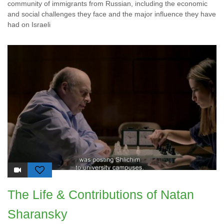
community of immigrants from Russian, including the economic
and social challenges they face and the major influence they have
had on Israeli
The Life & Contributions of Natan
Sharansky