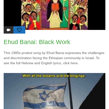
Ehud Banai: Black Work
This 1980s protest song by Ehud Banai expresses the challenges
and discrimination facing the Ethiopian community in Israel. To
see the full Hebrew and English lyrics, click here.