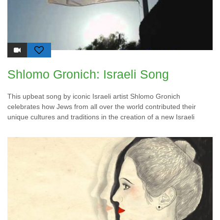
Shlomo Gronich: Israeli Song
This upbeat song by iconic Israeli artist Shlomo Gronich
celebrates how Jews from all over the world contributed their
unique cultures and traditions in the creation of a new Israeli