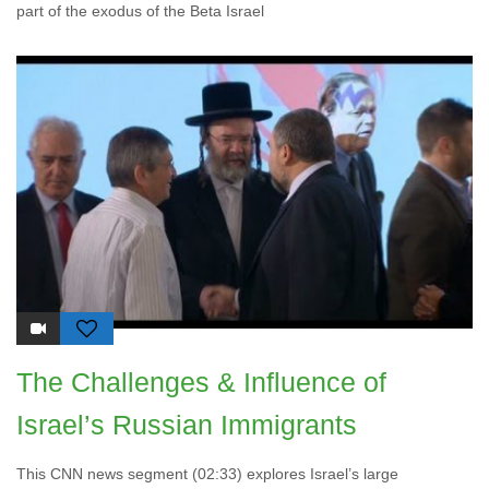
part of the exodus of the Beta Israel
The Challenges & Influence of
Israel’s Russian Immigrants
This CNN news segment (02:33) explores Israel’s large