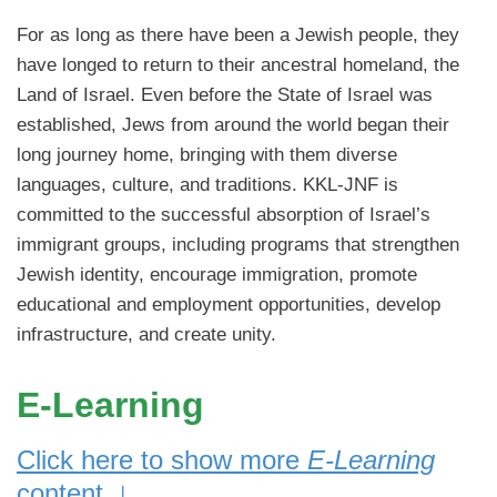
For as long as there have been a Jewish people, they
have longed to return to their ancestral homeland, the
Land of Israel. Even before the State of Israel was
established, Jews from around the world began their
long journey home, bringing with them diverse
languages, culture, and traditions. KKL-JNF is
committed to the successful absorption of Israel’s
immigrant groups, including programs that strengthen
Jewish identity, encourage immigration, promote
educational and employment opportunities, develop
infrastructure, and create unity.
E-Learning
Click here to show more
E-Learning
↓
content