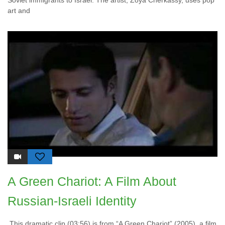
Soviet immigrants to Israel. The artist, Zoya Cherkassy, uses pop
art and
A Green Chariot: A Film About
Russian-Israeli Identity
This dramatic clip (03:56) is from “A Green Chariot” (2005), a film