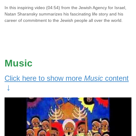
In this inspiring video (04:54) from the Jewish Agency for Israel,
Natan Sharansky summarizes his fascinating life story and his
career of commitment to the Jewish people all over the world.
Music
Click here to show more
Music
content
↓