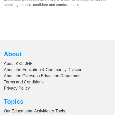
speaking Israelis, confident and comfortable in
About
About KKL-JNF
About the Education & Community Division
About the Overseas Education Department
Terms and Conditions
Privacy Policy
Topics
Our Educational Activities & Tools