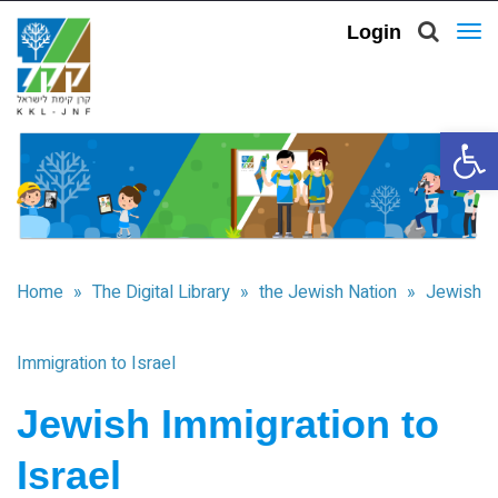
Login
To
nav
Open 
Home
»
The Digital Library
»
the Jewish Nation
»
Jewish
Immigration to Israel
Jewish Immigration to
Israel